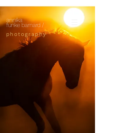
annika
funke barnard /
photography